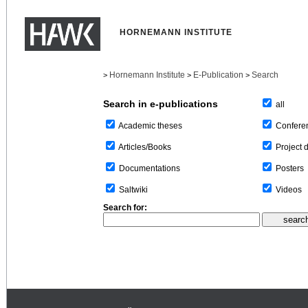
HORNEMANN INSTITUTE
Hornemann Institute
E-Publication
Search
>
>
>
Search in e-publications
all
Confere
Academic theses
Project 
Articles/Books
Posters
Documentations
Videos
Saltwiki
Search for: