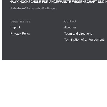
HAWK HOCHSCHULE FÜR ANGEWANDTE WISSENSCHAFT UND 
Hildesheim/Holzminden/Göttingen
Legal issues
Contact
Imprint
About us
Privacy Policy
Team and directions
Termination of an Agreement