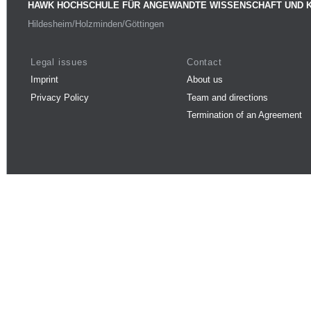
HAWK HOCHSCHULE FÜR ANGEWANDTE WISSENSCHAFT UND 
Hildesheim/Holzminden/Göttingen
Legal issues
Contact
Imprint
About us
Privacy Policy
Team and directions
Termination of an Agreement