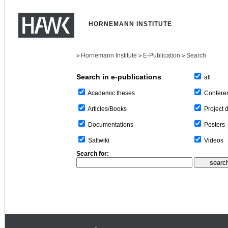
HORNEMANN INSTITUTE
Hornemann Institute
E-Publication
Search
>
>
>
Search in e-publications
all
Confere
Academic theses
Project 
Articles/Books
Posters
Documentations
Videos
Saltwiki
Search for: