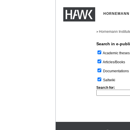
HORNEMANN 
Hornemann Institut
>
Search in e-publ
Academic theses
Articles/Books
Documentations
Saltwiki
Search for: