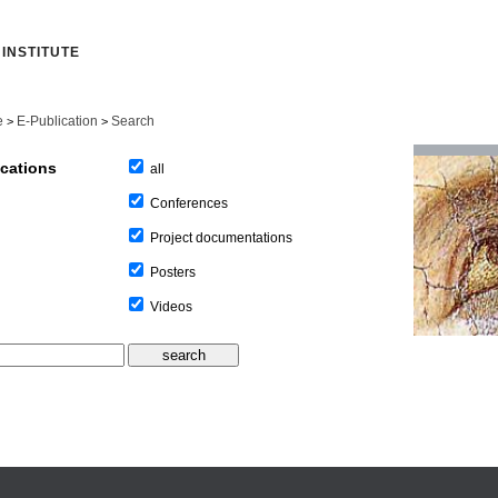
INSTITUTE
e
E-Publication
Search
>
>
ications
all
Conferences
Project documentations
Posters
Videos