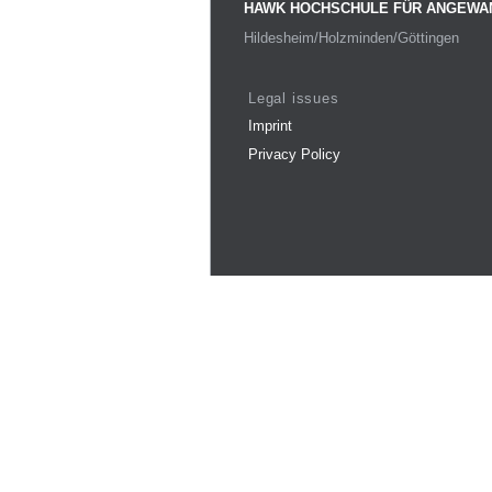
HAWK HOCHSCHULE FÜR ANGEWA
Hildesheim/Holzminden/Göttingen
Legal issues
Imprint
Privacy Policy