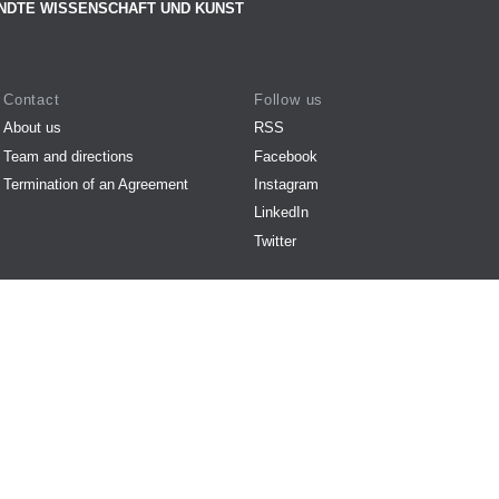
NDTE WISSENSCHAFT UND KUNST
Contact
Follow us
About us
RSS
Team and directions
Facebook
Termination of an Agreement
Instagram
LinkedIn
Twitter