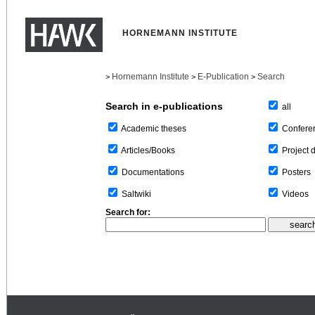
HORNEMANN INSTITUTE
Hornemann Institute
E-Publication
Search
>
>
>
Search in e-publications
all
Confere
Academic theses
Project 
Articles/Books
Posters
Documentations
Videos
Saltwiki
Search for: