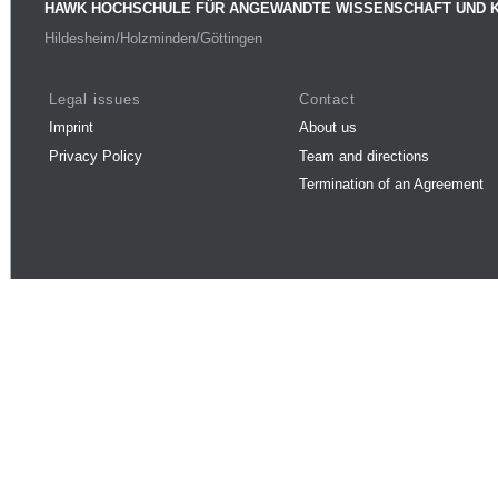
HAWK HOCHSCHULE FÜR ANGEWANDTE WISSENSCHAFT UND 
Hildesheim/Holzminden/Göttingen
Legal issues
Contact
Imprint
About us
Privacy Policy
Team and directions
Termination of an Agreement