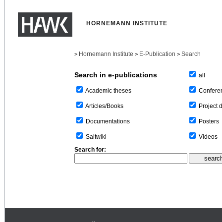
HORNEMANN INSTITUTE
Hornemann Institute
E-Publication
Search
>
>
>
Search in e-publications
all
Confere
Academic theses
Project 
Articles/Books
Posters
Documentations
Videos
Saltwiki
Search for: