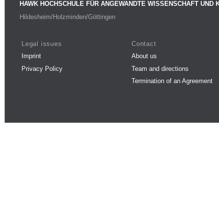
HAWK HOCHSCHULE FÜR ANGEWANDTE WISSENSCHAFT UND 
Hildesheim/Holzminden/Göttingen
Legal issues
Contact
Imprint
About us
Privacy Policy
Team and directions
Termination of an Agreement