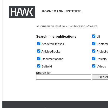
HORNEMANN INSTITUTE
Hornemann Institute
E-Publication
Search
>
>
>
Search in e-publications
all
Confere
Academic theses
Project 
Articles/Books
Posters
Documentations
Videos
Saltwiki
Search for: