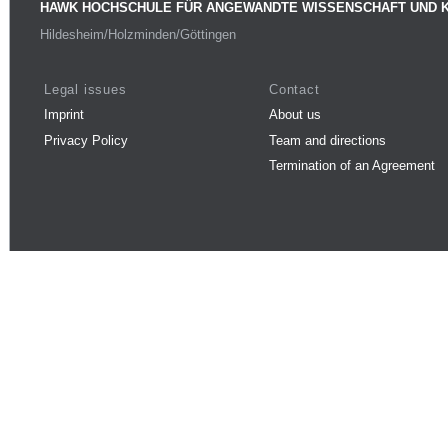
HAWK HOCHSCHULE FÜR ANGEWANDTE WISSENSCHAFT UND 
Hildesheim/Holzminden/Göttingen
Legal issues
Contact
Imprint
About us
Privacy Policy
Team and directions
Termination of an Agreement