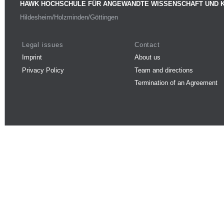
HAWK HOCHSCHULE FÜR ANGEWANDTE WISSENSCHAFT UND 
Hildesheim/Holzminden/Göttingen
Legal issues
Contact
Imprint
About us
Privacy Policy
Team and directions
Termination of an Agreement