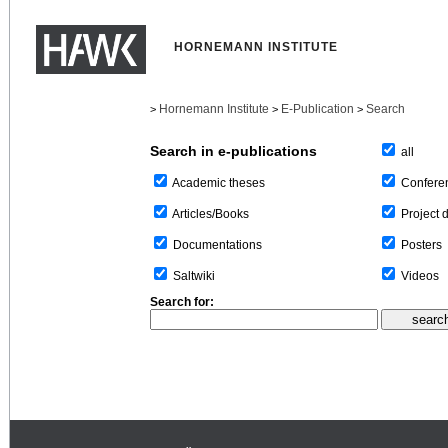
HORNEMANN INSTITUTE
Hornemann Institute
E-Publication
Search
>
>
>
Search in e-publications
all
Confere
Academic theses
Project 
Articles/Books
Posters
Documentations
Videos
Saltwiki
Search for: