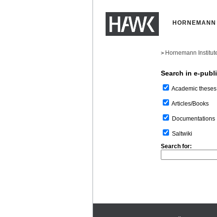
HORNEMANN 
Hornemann Institut
>
Search in e-publ
Academic theses
Articles/Books
Documentations
Saltwiki
Search for: