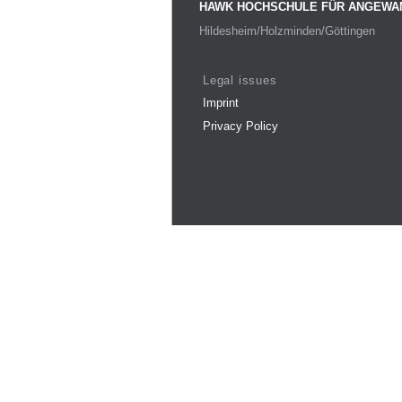
HAWK HOCHSCHULE FÜR ANGEWA
Hildesheim/Holzminden/Göttingen
Legal issues
Imprint
Privacy Policy