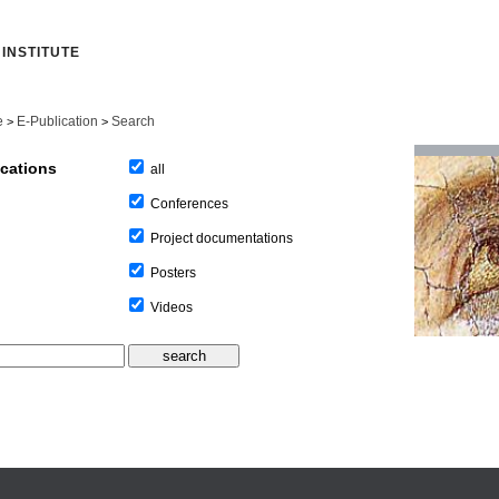
INSTITUTE
e
E-Publication
Search
>
>
ications
all
Conferences
Project documentations
Posters
Videos