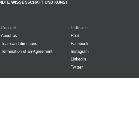
NDTE WISSENSCHAFT UND KUNST
Contact
Follow us
About us
RSS
Team and directions
Facebook
Termination of an Agreement
Instagram
LinkedIn
Twitter