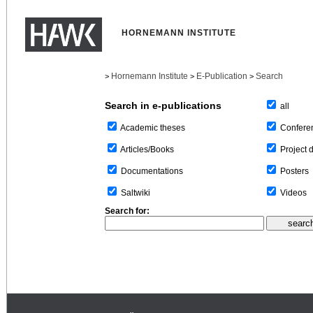
HORNEMANN INSTITUTE
Hornemann Institute
E-Publication
Search
>
>
>
Search in e-publications
all
Confere
Academic theses
Project 
Articles/Books
Posters
Documentations
Videos
Saltwiki
Search for: