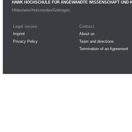
HAWK HOCHSCHULE FÜR ANGEWANDTE WISSENSCHAFT UND 
Hildesheim/Holzminden/Göttingen
Legal issues
Contact
Imprint
About us
Privacy Policy
Team and directions
Termination of an Agreement