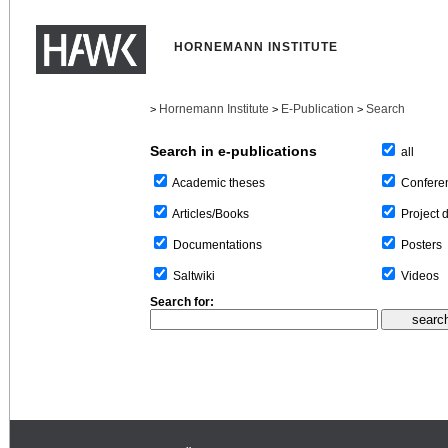
HORNEMANN INSTITUTE
Hornemann Institute
E-Publication
Search
>
>
>
Search in e-publications
all
Confere
Academic theses
Project 
Articles/Books
Posters
Documentations
Videos
Saltwiki
Search for: