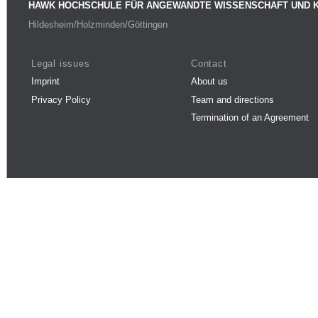
HAWK HOCHSCHULE FÜR ANGEWANDTE WISSENSCHAFT UND 
Hildesheim/Holzminden/Göttingen
Legal issues
Contact
Imprint
About us
Privacy Policy
Team and directions
Termination of an Agreement