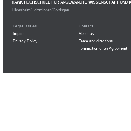
HAWK HOCHSCHULE FÜR ANGEWANDTE WISSENSCHAFT UND 
Hildesheim/Holzminden/Göttingen
Legal issues
Contact
Imprint
About us
Privacy Policy
Team and directions
Termination of an Agreement