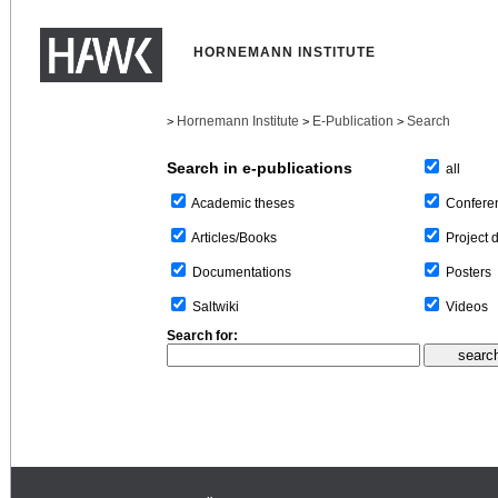
HORNEMANN INSTITUTE
Hornemann Institute
E-Publication
Search
>
>
>
Search in e-publications
all
Confere
Academic theses
Project 
Articles/Books
Posters
Documentations
Videos
Saltwiki
Search for: