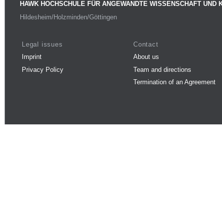
HAWK HOCHSCHULE FÜR ANGEWANDTE WISSENSCHAFT UND 
Hildesheim/Holzminden/Göttingen
Legal issues
Contact
Imprint
About us
Privacy Policy
Team and directions
Termination of an Agreement