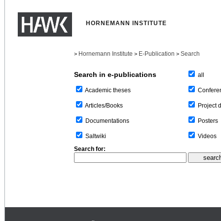
HORNEMANN INSTITUTE
Hornemann Institute
E-Publication
Search
>
>
>
Search in e-publications
all
Confere
Academic theses
Project 
Articles/Books
Posters
Documentations
Videos
Saltwiki
Search for: