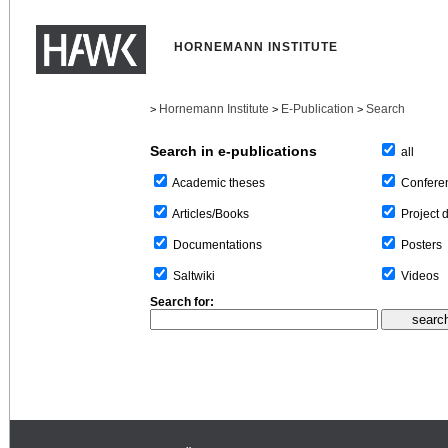
HORNEMANN INSTITUTE
Hornemann Institute
E-Publication
Search
>
>
>
Search in e-publications
all
Confere
Academic theses
Project 
Articles/Books
Posters
Documentations
Videos
Saltwiki
Search for: