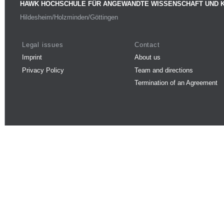
HAWK HOCHSCHULE FÜR ANGEWANDTE WISSENSCHAFT UND 
Hildesheim/Holzminden/Göttingen
Legal issues
Contact
Imprint
About us
Privacy Policy
Team and directions
Termination of an Agreement