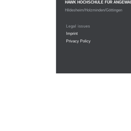
HAWK HOCHSCHULE FÜR ANGEWA
Hildesheim/Holzminden/Göttingen
Legal issues
Imprint
Privacy Policy