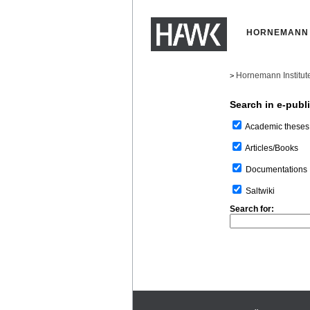
HORNEMANN 
Hornemann Institut
>
Search in e-publ
Academic theses
Articles/Books
Documentations
Saltwiki
Search for: