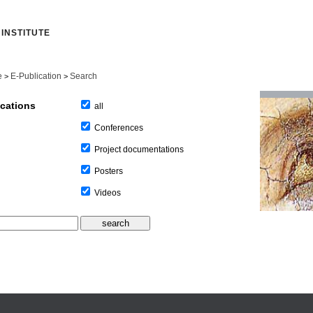
INSTITUTE
e
E-Publication
Search
>
>
ications
all
Conferences
Project documentations
Posters
Videos