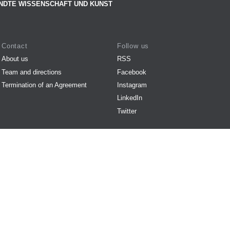
NDTE WISSENSCHAFT UND KUNST
Contact
Follow us
About us
RSS
Team and directions
Facebook
Termination of an Agreement
Instagram
LinkedIn
Twitter