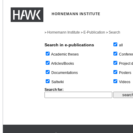
HORNEMANN INSTITUTE
Hornemann Institute
E-Publication
Search
>
>
>
Search in e-publications
all
Confere
Academic theses
Project 
Articles/Books
Posters
Documentations
Videos
Saltwiki
Search for: