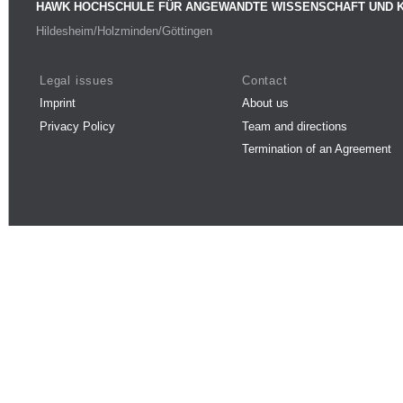
HAWK HOCHSCHULE FÜR ANGEWANDTE WISSENSCHAFT UND 
Hildesheim/Holzminden/Göttingen
Legal issues
Contact
Imprint
About us
Privacy Policy
Team and directions
Termination of an Agreement