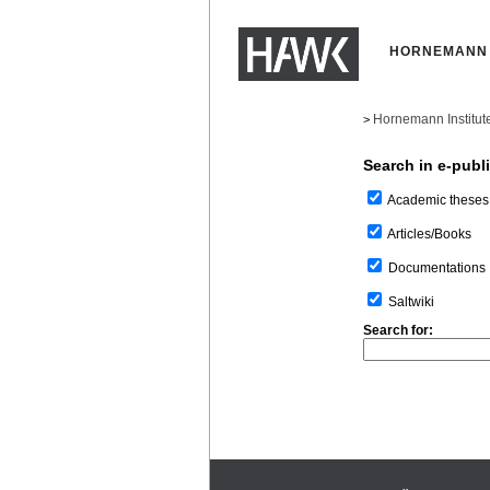
HORNEMANN 
Hornemann Institut
>
Search in e-publ
Academic theses
Articles/Books
Documentations
Saltwiki
Search for: