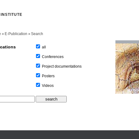
INSTITUTE
e
E-Publication
Search
>
>
ications
all
Conferences
Project documentations
Posters
Videos