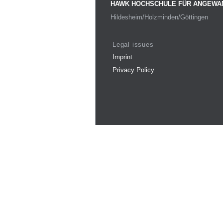
HAWK HOCHSCHULE FÜR ANGEWA
Hildesheim/Holzminden/Göttingen
Legal issues
Imprint
Privacy Policy