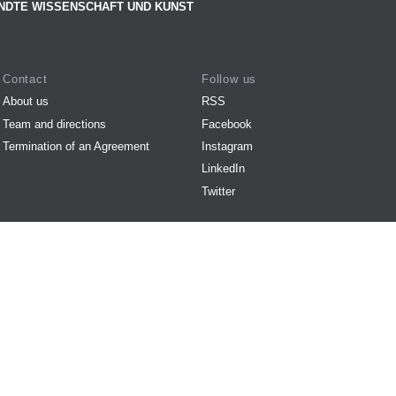
NDTE WISSENSCHAFT UND KUNST
Contact
Follow us
About us
RSS
Team and directions
Facebook
Termination of an Agreement
Instagram
LinkedIn
Twitter