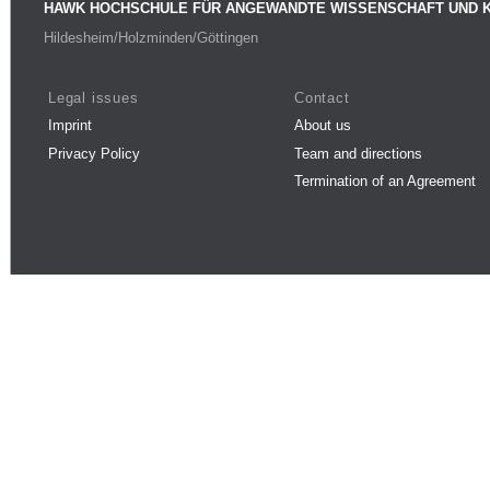
HAWK HOCHSCHULE FÜR ANGEWANDTE WISSENSCHAFT UND 
Hildesheim/Holzminden/Göttingen
Legal issues
Contact
Imprint
About us
Privacy Policy
Team and directions
Termination of an Agreement