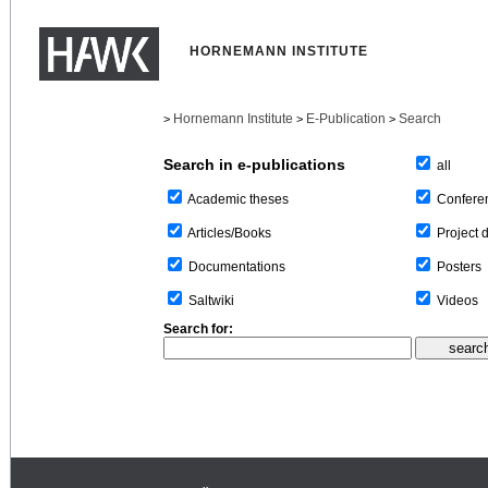
HORNEMANN INSTITUTE
Hornemann Institute
E-Publication
Search
>
>
>
Search in e-publications
all
Confere
Academic theses
Project 
Articles/Books
Posters
Documentations
Videos
Saltwiki
Search for: