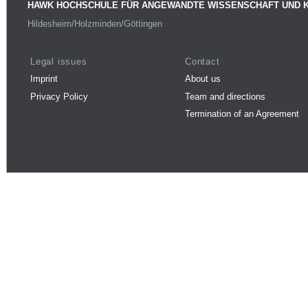
HAWK HOCHSCHULE FÜR ANGEWANDTE WISSENSCHAFT UND 
Hildesheim/Holzminden/Göttingen
Legal issues
Contact
Imprint
About us
Privacy Policy
Team and directions
Termination of an Agreement