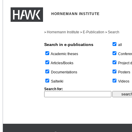
HORNEMANN INSTITUTE
Hornemann Institute
E-Publication
Search
>
>
>
Search in e-publications
all
Confere
Academic theses
Project 
Articles/Books
Posters
Documentations
Videos
Saltwiki
Search for: