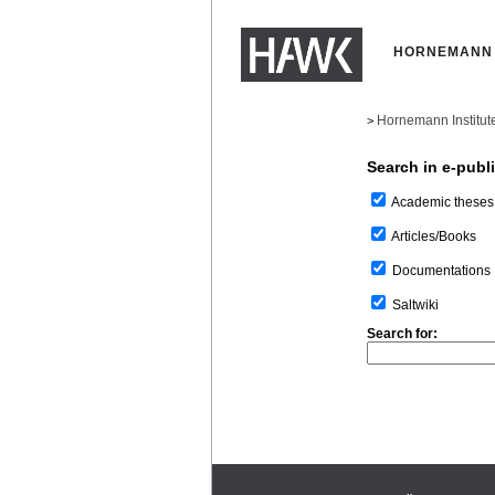
HORNEMANN 
Hornemann Institut
>
Search in e-publ
Academic theses
Articles/Books
Documentations
Saltwiki
Search for: