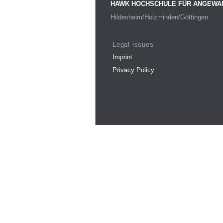
HAWK HOCHSCHULE FÜR ANGEWA
Hildesheim/Holzminden/Göttingen
Legal issues
Imprint
Privacy Policy