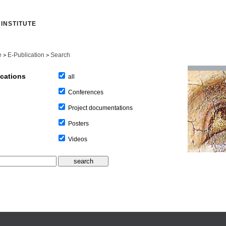
INSTITUTE
e
E-Publication
Search
>
>
ications
all
Conferences
Project documentations
Posters
Videos