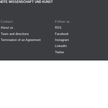
NDTE WISSENSCHAFT UND KUNST
Contact
Follow us
About us
RSS
Team and directions
Facebook
Termination of an Agreement
Instagram
LinkedIn
Twitter