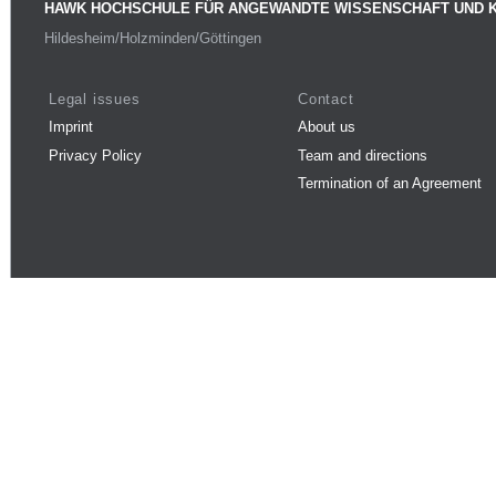
HAWK HOCHSCHULE FÜR ANGEWANDTE WISSENSCHAFT UND 
Hildesheim/Holzminden/Göttingen
Legal issues
Contact
Imprint
About us
Privacy Policy
Team and directions
Termination of an Agreement