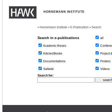
HORNEMANN INSTITUTE
Hornemann Institute
E-Publication
Search
>
>
>
Search in e-publications
all
Confere
Academic theses
Project 
Articles/Books
Posters
Documentations
Videos
Saltwiki
Search for: