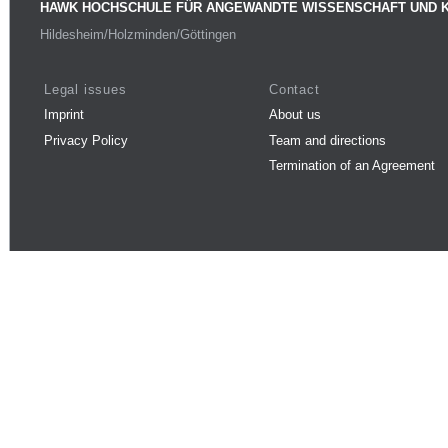
HAWK HOCHSCHULE FÜR ANGEWANDTE WISSENSCHAFT UND 
Hildesheim/Holzminden/Göttingen
Legal issues
Contact
Imprint
About us
Privacy Policy
Team and directions
Termination of an Agreement