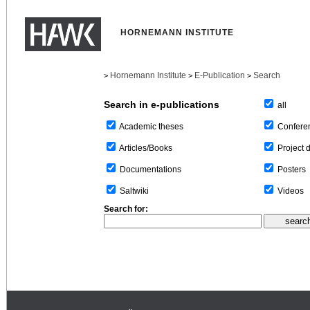
HORNEMANN INSTITUTE
Hornemann Institute
E-Publication
Search
>
>
>
Search in e-publications
all
Confere
Academic theses
Project 
Articles/Books
Posters
Documentations
Videos
Saltwiki
Search for: