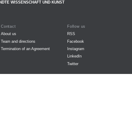
NDTE WISSENSCHAFT UND KUNST
Contact
Follow us
About us
RSS
Team and directions
Facebook
Termination of an Agreement
Instagram
LinkedIn
Twitter