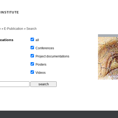
INSTITUTE
e
E-Publication
Search
>
>
ications
all
Conferences
Project documentations
Posters
Videos