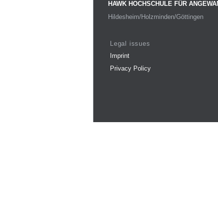
HAWK HOCHSCHULE FÜR ANGEWA
Hildesheim/Holzminden/Göttingen
Legal issues
Imprint
Privacy Policy