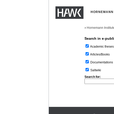
HORNEMANN 
Hornemann Institut
>
Search in e-publ
Academic theses
Articles/Books
Documentations
Saltwiki
Search for: