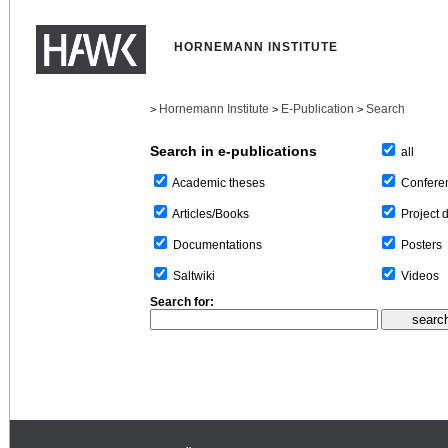
HORNEMANN INSTITUTE
Hornemann Institute
E-Publication
Search
>
>
>
Search in e-publications
all
Confere
Academic theses
Project 
Articles/Books
Posters
Documentations
Videos
Saltwiki
Search for: