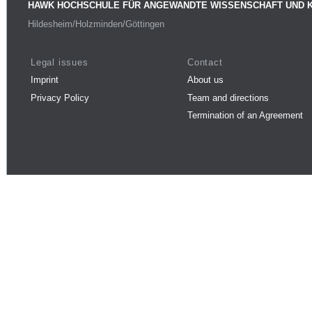
HAWK HOCHSCHULE FÜR ANGEWANDTE WISSENSCHAFT UND 
Hildesheim/Holzminden/Göttingen
Legal issues
Contact
Imprint
About us
Privacy Policy
Team and directions
Termination of an Agreement