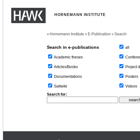
HORNEMANN INSTITUTE
Hornemann Institute
E-Publication
Search
>
>
>
Search in e-publications
all
Confere
Academic theses
Project 
Articles/Books
Posters
Documentations
Videos
Saltwiki
Search for: