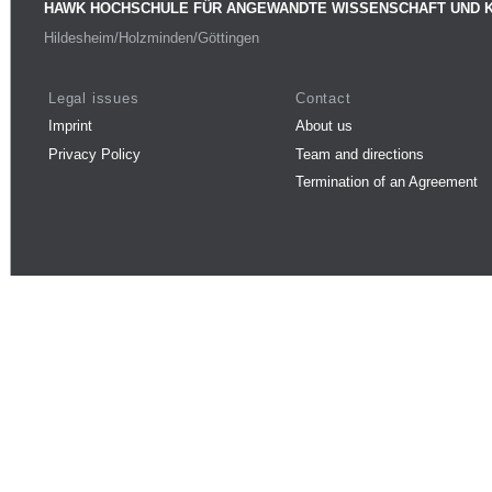
HAWK HOCHSCHULE FÜR ANGEWANDTE WISSENSCHAFT UND 
Hildesheim/Holzminden/Göttingen
Legal issues
Contact
Imprint
About us
Privacy Policy
Team and directions
Termination of an Agreement