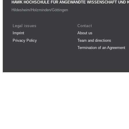
HAWK HOCHSCHULE FÜR ANGEWANDTE WISSENSCHAFT UND 
Hildesheim/Holzminden/Göttingen
Legal issues
Contact
Imprint
About us
Privacy Policy
Team and directions
Termination of an Agreement