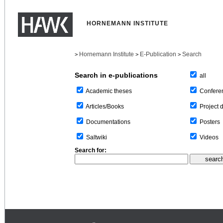
HORNEMANN INSTITUTE
Hornemann Institute
E-Publication
Search
>
>
>
Search in e-publications
all
Confere
Academic theses
Project 
Articles/Books
Posters
Documentations
Videos
Saltwiki
Search for: