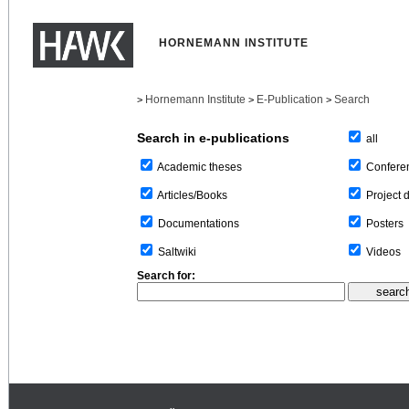
HORNEMANN INSTITUTE
Hornemann Institute
E-Publication
Search
>
>
>
Search in e-publications
all
Confere
Academic theses
Project 
Articles/Books
Posters
Documentations
Videos
Saltwiki
Search for: