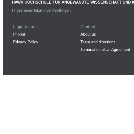
HAWK HOCHSCHULE FÜR ANGEWANDTE WISSENSCHAFT UND 
Hildesheim/Holzminden/Göttingen
Legal issues
Contact
Imprint
About us
Privacy Policy
Team and directions
Termination of an Agreement