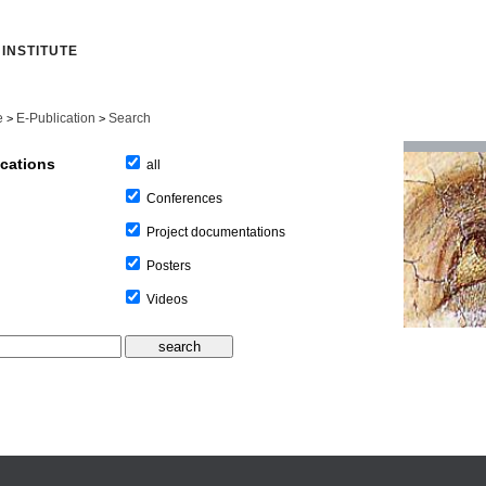
INSTITUTE
e
E-Publication
Search
>
>
ications
all
Conferences
Project documentations
Posters
Videos