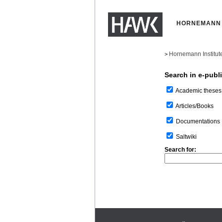
HORNEMANN 
Hornemann Institut
>
Search in e-publ
Academic theses
Articles/Books
Documentations
Saltwiki
Search for: