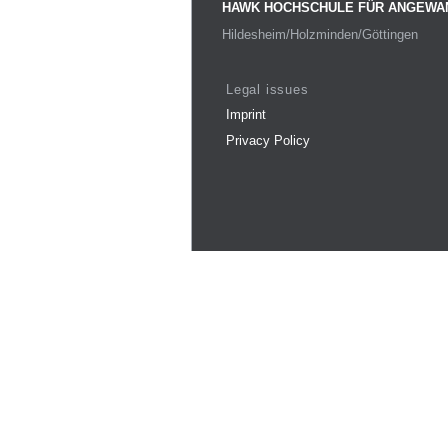
HAWK HOCHSCHULE FÜR ANGEWA
Hildesheim/Holzminden/Göttingen
Legal issues
Imprint
Privacy Policy