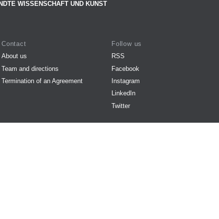
NDTE WISSENSCHAFT UND KUNST
Contact
Follow us
About us
RSS
Team and directions
Facebook
Termination of an Agreement
Instagram
LinkedIn
Twitter