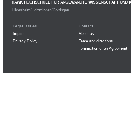
HAWK HOCHSCHULE FÜR ANGEWANDTE WISSENSCHAFT UND 
Hildesheim/Holzminden/Göttingen
Legal issues
Contact
Imprint
About us
Privacy Policy
Team and directions
Termination of an Agreement