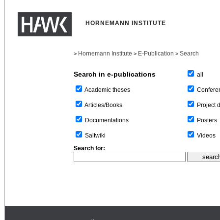
HORNEMANN INSTITUTE
Hornemann Institute
E-Publication
Search
>
>
>
Search in e-publications
all
Confere
Academic theses
Project 
Articles/Books
Posters
Documentations
Videos
Saltwiki
Search for: