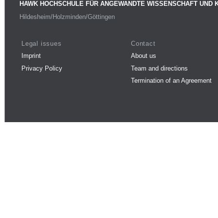
HAWK HOCHSCHULE FÜR ANGEWANDTE WISSENSCHAFT UND 
Hildesheim/Holzminden/Göttingen
Legal issues
Contact
Imprint
About us
Privacy Policy
Team and directions
Termination of an Agreement