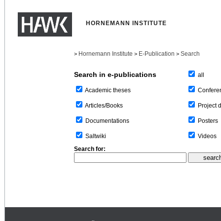
HORNEMANN INSTITUTE
Hornemann Institute
E-Publication
Search
>
>
>
Search in e-publications
all
Confere
Academic theses
Project 
Articles/Books
Posters
Documentations
Videos
Saltwiki
Search for: