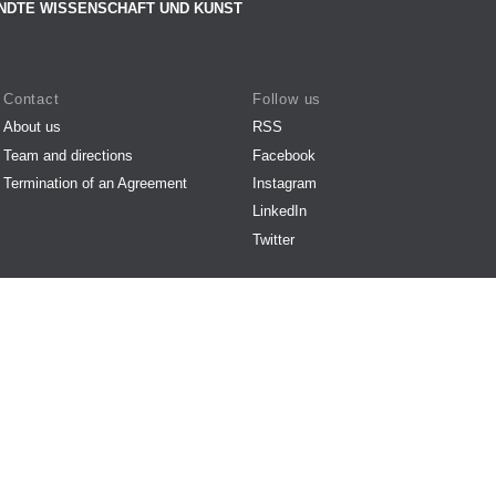
NDTE WISSENSCHAFT UND KUNST
Contact
Follow us
About us
RSS
Team and directions
Facebook
Termination of an Agreement
Instagram
LinkedIn
Twitter