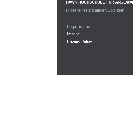
HAWK HOCHSCHULE FÜR ANGEWA
Hildesheim/Holzminden/Göttingen
Legal issues
Imprint
Privacy Policy