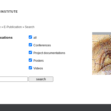
INSTITUTE
e
E-Publication
Search
>
>
ications
all
Conferences
Project documentations
Posters
Videos