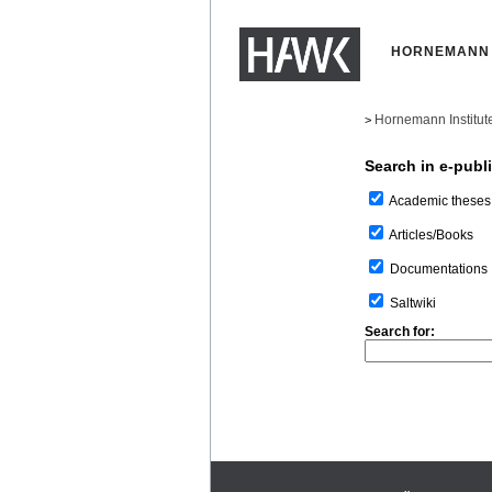
HORNEMANN 
Hornemann Institut
>
Search in e-publ
Academic theses
Articles/Books
Documentations
Saltwiki
Search for: