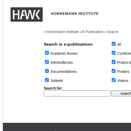
HORNEMANN INSTITUTE
Hornemann Institute
E-Publication
Search
>
>
>
Search in e-publications
all
Confere
Academic theses
Project 
Articles/Books
Posters
Documentations
Videos
Saltwiki
Search for: