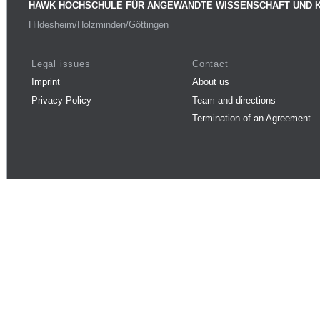
HAWK HOCHSCHULE FÜR ANGEWANDTE WISSENSCHAFT UND 
Hildesheim/Holzminden/Göttingen
Legal issues
Contact
Imprint
About us
Privacy Policy
Team and directions
Termination of an Agreement