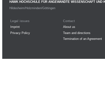
HAWK HOCHSCHULE FÜR ANGEWANDTE WISSENSCHAFT UND 
Hildesheim/Holzminden/Göttingen
Legal issues
Contact
Imprint
About us
Privacy Policy
Team and directions
Termination of an Agreement