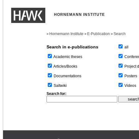
HORNEMANN INSTITUTE
Hornemann Institute
E-Publication
Search
>
>
>
Search in e-publications
all
Confere
Academic theses
Project 
Articles/Books
Posters
Documentations
Videos
Saltwiki
Search for: