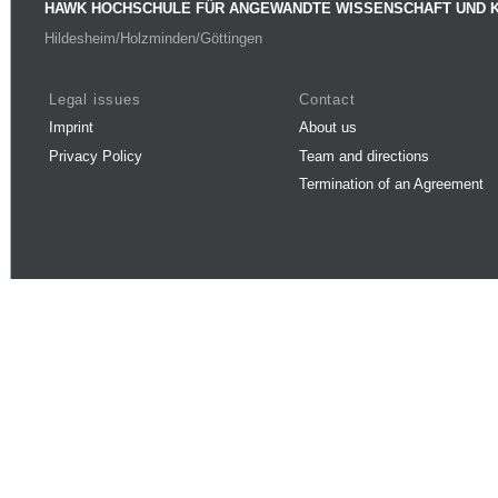
HAWK HOCHSCHULE FÜR ANGEWANDTE WISSENSCHAFT UND 
Hildesheim/Holzminden/Göttingen
Legal issues
Contact
Imprint
About us
Privacy Policy
Team and directions
Termination of an Agreement