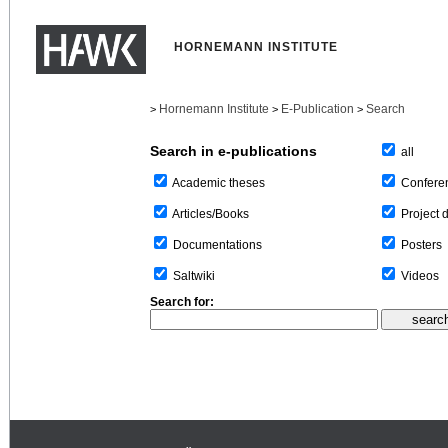
HORNEMANN INSTITUTE
Hornemann Institute
E-Publication
Search
>
>
>
Search in e-publications
all
Confere
Academic theses
Project 
Articles/Books
Posters
Documentations
Videos
Saltwiki
Search for: