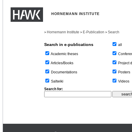
HORNEMANN INSTITUTE
Hornemann Institute
E-Publication
Search
>
>
>
Search in e-publications
all
Confere
Academic theses
Project 
Articles/Books
Posters
Documentations
Videos
Saltwiki
Search for: