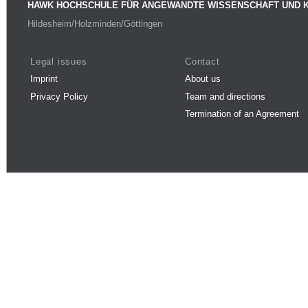
HAWK HOCHSCHULE FÜR ANGEWANDTE WISSENSCHAFT UND 
Hildesheim/Holzminden/Göttingen
Legal issues
Contact
Imprint
About us
Privacy Policy
Team and directions
Termination of an Agreement