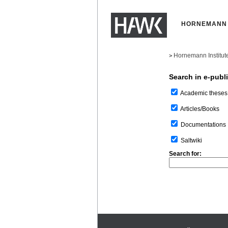
HORNEMANN 
Hornemann Institut
>
Search in e-publ
Academic theses
Articles/Books
Documentations
Saltwiki
Search for: