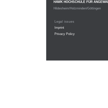
HAWK HOCHSCHULE FÜR ANGEWA
Hildesheim/Holzminden/Göttingen
Legal issues
Imprint
Privacy Policy