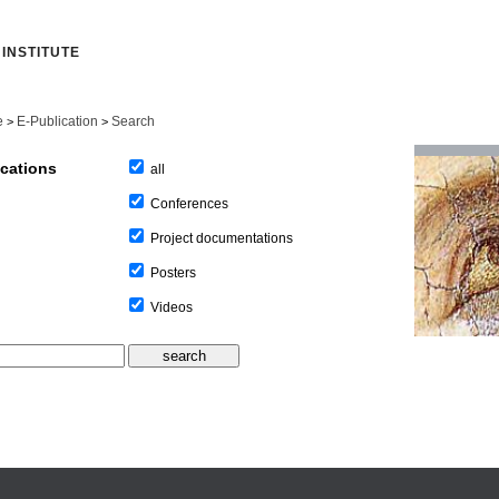
INSTITUTE
e
E-Publication
Search
>
>
ications
all
Conferences
Project documentations
Posters
Videos