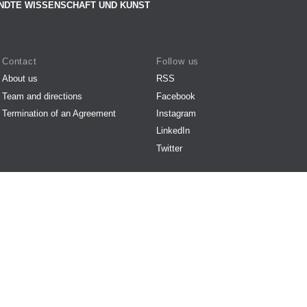
NDTE WISSENSCHAFT UND KUNST
Contact
Follow us
About us
RSS
Team and directions
Facebook
Termination of an Agreement
Instagram
LinkedIn
Twitter