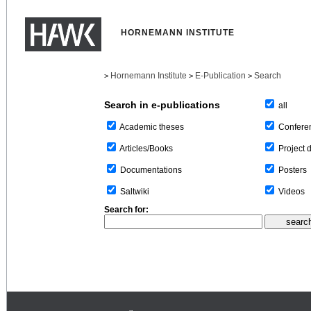
HORNEMANN INSTITUTE
Hornemann Institute
E-Publication
Search
>
>
>
Search in e-publications
all
Confere
Academic theses
Project 
Articles/Books
Posters
Documentations
Videos
Saltwiki
Search for: