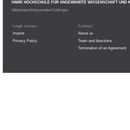
HAWK HOCHSCHULE FÜR ANGEWANDTE WISSENSCHAFT UND 
Hildesheim/Holzminden/Göttingen
Legal issues
Contact
Imprint
About us
Privacy Policy
Team and directions
Termination of an Agreement