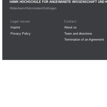
HAWK HOCHSCHULE FÜR ANGEWANDTE WISSENSCHAFT UND 
Hildesheim/Holzminden/Göttingen
Legal issues
Contact
Imprint
About us
Privacy Policy
Team and directions
Termination of an Agreement