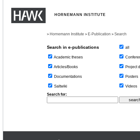
HORNEMANN INSTITUTE
Hornemann Institute
E-Publication
Search
>
>
>
Search in e-publications
all
Confere
Academic theses
Project 
Articles/Books
Posters
Documentations
Videos
Saltwiki
Search for: