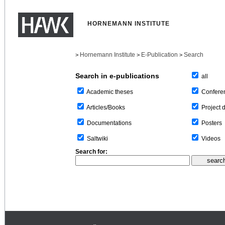
HORNEMANN INSTITUTE
Hornemann Institute
E-Publication
Search
>
>
>
Search in e-publications
all
Confere
Academic theses
Project 
Articles/Books
Posters
Documentations
Videos
Saltwiki
Search for: