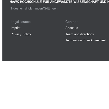
HAWK HOCHSCHULE FÜR ANGEWANDTE WISSENSCHAFT UND 
Hildesheim/Holzminden/Göttingen
Legal issues
Contact
Imprint
About us
Privacy Policy
Team and directions
Termination of an Agreement