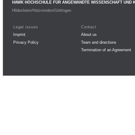
HAWK HOCHSCHULE FÜR ANGEWANDTE WISSENSCHAFT UND 
Hildesheim/Holzminden/Göttingen
Legal issues
Contact
Imprint
About us
Privacy Policy
Team and directions
Termination of an Agreement