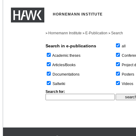
HORNEMANN INSTITUTE
Hornemann Institute
E-Publication
Search
>
>
>
Search in e-publications
all
Confere
Academic theses
Project 
Articles/Books
Posters
Documentations
Videos
Saltwiki
Search for: