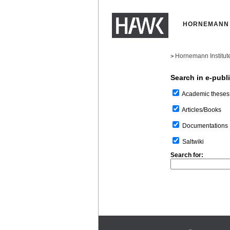
HORNEMANN 
Hornemann Institut
>
Search in e-publ
Academic theses
Articles/Books
Documentations
Saltwiki
Search for: