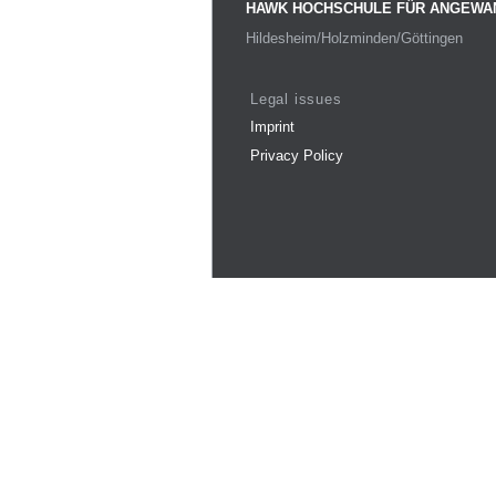
HAWK HOCHSCHULE FÜR ANGEWA
Hildesheim/Holzminden/Göttingen
Legal issues
Imprint
Privacy Policy