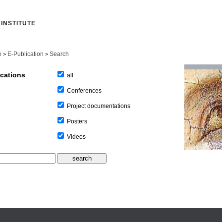
INSTITUTE
e
E-Publication
Search
>
>
ications
all
Conferences
Project documentations
Posters
Videos