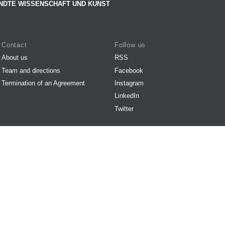
NDTE WISSENSCHAFT UND KUNST
Contact
Follow us
About us
RSS
Team and directions
Facebook
Termination of an Agreement
Instagram
LinkedIn
Twitter