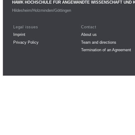
HAWK HOCHSCHULE FÜR ANGEWANDTE WISSENSCHAFT UND 
Hildesheim/Holzminden/Göttingen
Legal issues
Contact
Imprint
About us
Privacy Policy
Team and directions
Termination of an Agreement