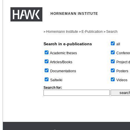
HORNEMANN INSTITUTE
Hornemann Institute
E-Publication
Search
>
>
>
Search in e-publications
all
Confere
Academic theses
Project 
Articles/Books
Posters
Documentations
Videos
Saltwiki
Search for: