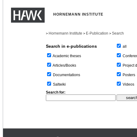
HORNEMANN INSTITUTE
Hornemann Institute
E-Publication
Search
>
>
>
Search in e-publications
all
Confere
Academic theses
Project 
Articles/Books
Posters
Documentations
Videos
Saltwiki
Search for: