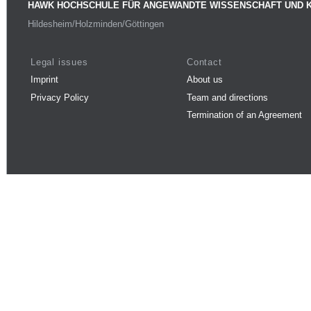
HAWK HOCHSCHULE FÜR ANGEWANDTE WISSENSCHAFT UND 
Hildesheim/Holzminden/Göttingen
Legal issues
Contact
Imprint
About us
Privacy Policy
Team and directions
Termination of an Agreement