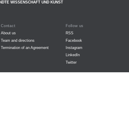
NDTE WISSENSCHAFT UND KUNST
Contact
Follow us
About us
RSS
Team and directions
Facebook
Termination of an Agreement
Instagram
LinkedIn
Twitter