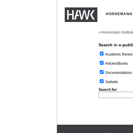
HORNEMANN 
Hornemann Institut
>
Search in e-publ
Academic theses
Articles/Books
Documentations
Saltwiki
Search for: