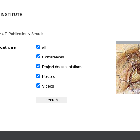
INSTITUTE
e
E-Publication
Search
>
>
ications
all
Conferences
Project documentations
Posters
Videos