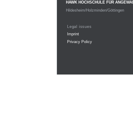
HAWK HOCHSCHULE FÜR ANGEWA
Hildesheim/Holzminden/Göttingen
Legal issues
Imprint
Privacy Policy