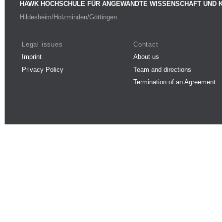
HAWK HOCHSCHULE FÜR ANGEWANDTE WISSENSCHAFT UND 
Hildesheim/Holzminden/Göttingen
Legal issues
Contact
Imprint
About us
Privacy Policy
Team and directions
Termination of an Agreement