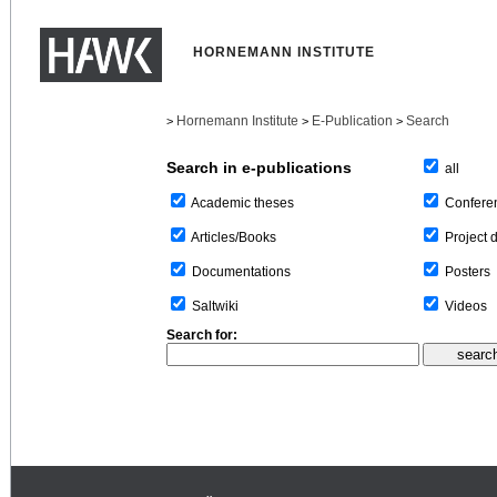
HORNEMANN INSTITUTE
Hornemann Institute
E-Publication
Search
>
>
>
Search in e-publications
all
Confere
Academic theses
Project 
Articles/Books
Posters
Documentations
Videos
Saltwiki
Search for: