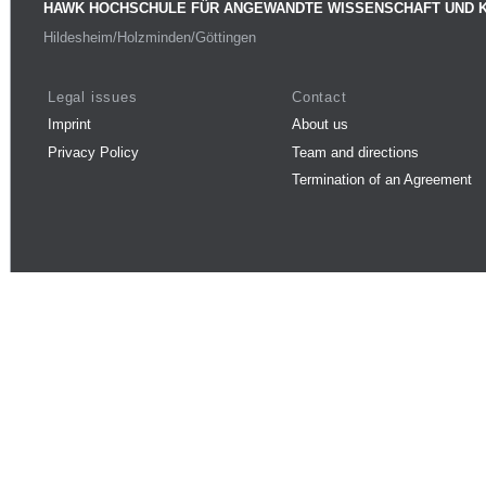
HAWK HOCHSCHULE FÜR ANGEWANDTE WISSENSCHAFT UND 
Hildesheim/Holzminden/Göttingen
Legal issues
Contact
Imprint
About us
Privacy Policy
Team and directions
Termination of an Agreement