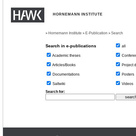
HORNEMANN INSTITUTE
Hornemann Institute
E-Publication
Search
>
>
>
Search in e-publications
all
Confere
Academic theses
Project 
Articles/Books
Posters
Documentations
Videos
Saltwiki
Search for: