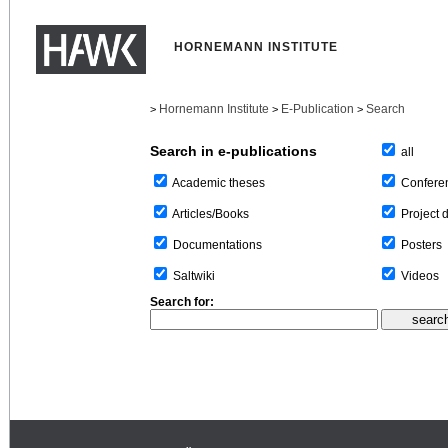
HORNEMANN INSTITUTE
Hornemann Institute
E-Publication
Search
>
>
>
Search in e-publications
all
Confere
Academic theses
Project 
Articles/Books
Posters
Documentations
Videos
Saltwiki
Search for: