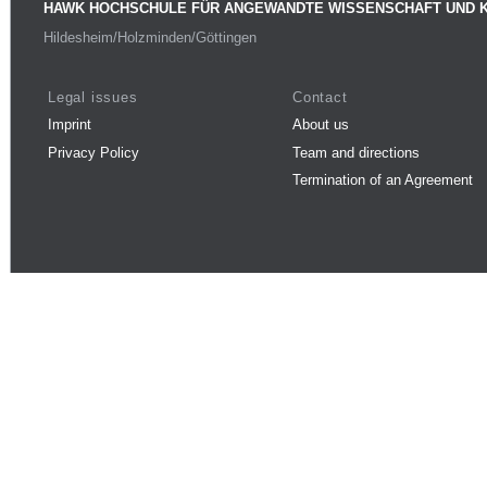
HAWK HOCHSCHULE FÜR ANGEWANDTE WISSENSCHAFT UND 
Hildesheim/Holzminden/Göttingen
Legal issues
Contact
Imprint
About us
Privacy Policy
Team and directions
Termination of an Agreement