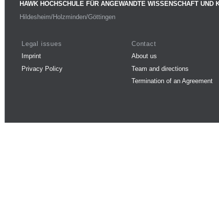
HAWK HOCHSCHULE FÜR ANGEWANDTE WISSENSCHAFT UND 
Hildesheim/Holzminden/Göttingen
Legal issues
Contact
Imprint
About us
Privacy Policy
Team and directions
Termination of an Agreement