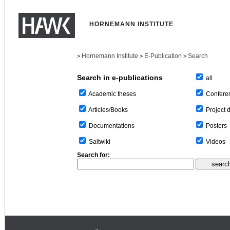
HORNEMANN INSTITUTE
Hornemann Institute
E-Publication
Search
>
>
>
Search in e-publications
all
Confere
Academic theses
Project 
Articles/Books
Posters
Documentations
Videos
Saltwiki
Search for: