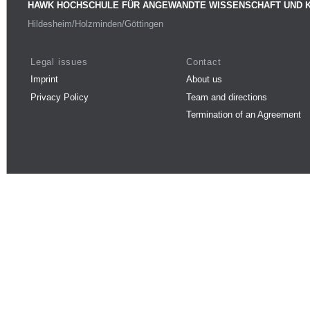
HAWK HOCHSCHULE FÜR ANGEWANDTE WISSENSCHAFT UND 
Hildesheim/Holzminden/Göttingen
Legal issues
Contact
Imprint
About us
Privacy Policy
Team and directions
Termination of an Agreement