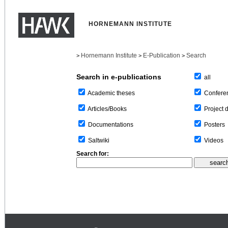
HORNEMANN INSTITUTE
Hornemann Institute
E-Publication
Search
>
>
>
Search in e-publications
all
Confere
Academic theses
Project 
Articles/Books
Posters
Documentations
Videos
Saltwiki
Search for: