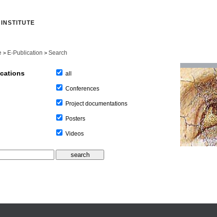
INSTITUTE
e
E-Publication
Search
>
>
ications
all
Conferences
Project documentations
Posters
Videos