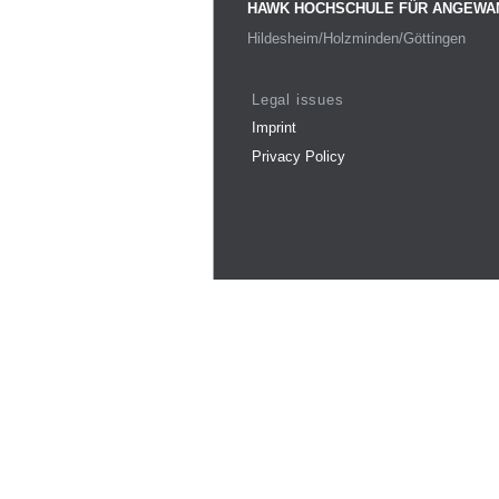
HAWK HOCHSCHULE FÜR ANGEWA
Hildesheim/Holzminden/Göttingen
Legal issues
Imprint
Privacy Policy