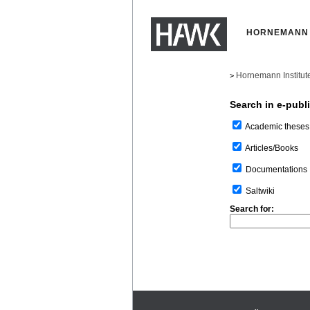
HORNEMANN 
Hornemann Institut
>
Search in e-publ
Academic theses
Articles/Books
Documentations
Saltwiki
Search for: