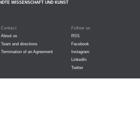
NDTE WISSENSCHAFT UND KUNST
Contact
Follow us
About us
RSS
Team and directions
Facebook
Termination of an Agreement
Instagram
LinkedIn
Twitter