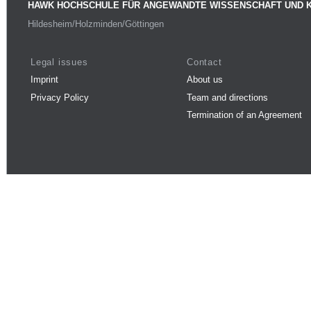
HAWK HOCHSCHULE FÜR ANGEWANDTE WISSENSCHAFT UND 
Hildesheim/Holzminden/Göttingen
Legal issues
Contact
Imprint
About us
Privacy Policy
Team and directions
Termination of an Agreement