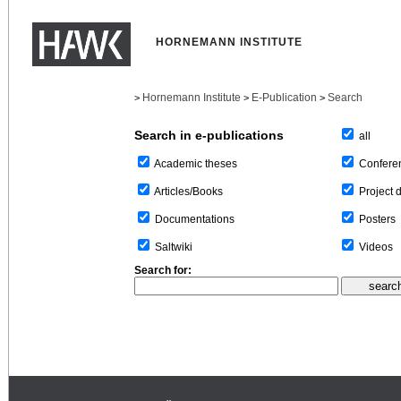
HORNEMANN INSTITUTE
Hornemann Institute
E-Publication
Search
>
>
>
Search in e-publications
all
Confere
Academic theses
Project 
Articles/Books
Posters
Documentations
Videos
Saltwiki
Search for: